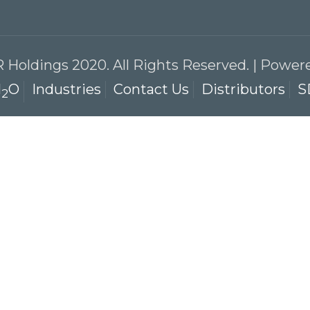
 Holdings 2020. All Rights Reserved. | Powe
l
O
Industries
Contact Us
Distributors
S
2