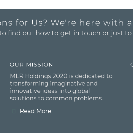
ns for Us? We're here with 
o find out how to get in touch or just t
OUR MISSION
MLR Holdings 2020 is dedicated to
transforming imaginative and
innovative ideas into global
solutions to common problems.
Read More