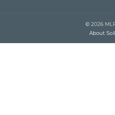
© 2026 MLR
About Soi