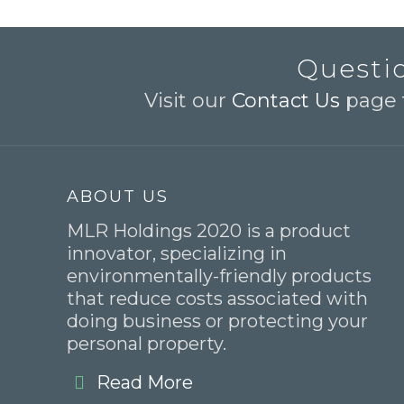
Questio
Visit our
Contact Us
page t
ABOUT US
MLR Holdings 2020 is a product
innovator, specializing in
environmentally-friendly products
that reduce costs associated with
doing business or protecting your
personal property.
Read More