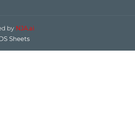
red by
NJA.ai
DS Sheets