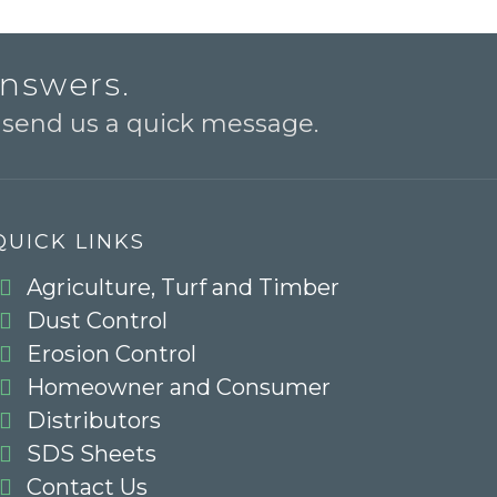
answers.
o send us a quick message.
QUICK LINKS
Agriculture, Turf and Timber
Dust Control
Erosion Control
Homeowner and Consumer
Distributors
SDS Sheets
Contact Us