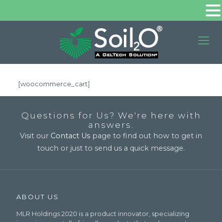
[woocommerce_cart]
Questions for Us? We're here with
answers.
Visit our
Contact Us
page to find out how to get in
touch or just to send us a quick message.
ABOUT US
MLR Holdings 2020 is a product innovator, specializing