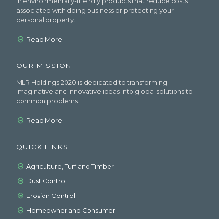
in environmentally-friendly products that reduce costs
associated with doing business or protecting your
personal property.
Read More
OUR MISSION
MLR Holdings 2020 is dedicated to transforming
imaginative and innovative ideas into global solutions to
common problems.
Read More
QUICK LINKS
Agriculture, Turf and Timber
Dust Control
Erosion Control
Homeowner and Consumer